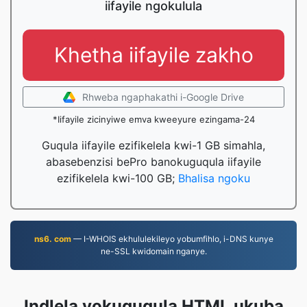
iifayile ngokulula
Khetha iifayile zakho
Rhweba ngaphakathi i-Google Drive
*Iifayile zicinyiwe emva kweeyure ezingama-24
Guqula iifayile ezifikelela kwi-1 GB simahla,
abasebenzisi bePro banokuguqula iifayile
ezifikelela kwi-100 GB;
Bhalisa ngoku
ns6. com
— I-WHOIS ekhululekileyo yobumfihlo, i-DNS kunye
ne-SSL kwidomain nganye.
Indlela yokuguqula HTML ukuba