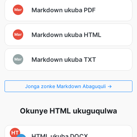
Markdown ukuba PDF
Mar
Markdown ukuba HTML
Mar
Markdown ukuba TXT
Mar
Jonga zonke Markdown Abaguquli →
Okunye HTML ukuguqulwa
HT
HTML ukuba DOCX