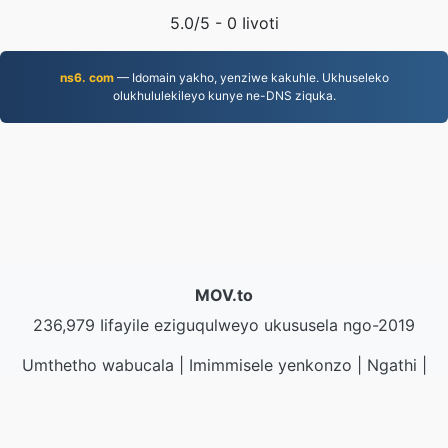
5.0
/5 -
0
Iivoti
ns6. com
— Idomain yakho, yenziwe kakuhle. Ukhuseleko
olukhululekileyo kunye ne-DNS ziquka.
MOV.to
236,979 Iifayile eziguqulweyo ukususela ngo-2019
Umthetho wabucala
|
Imimmisele yenkonzo
|
Ngathi
|
Qhagamshelana nathi
|
API
|
Iisampuli
|
Faka inkqubo
yekhompyutha
© 2026 MOV.to
|
VPS.org
LLC | Yenziwe ngu