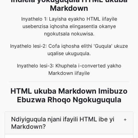
Markdown
Inyathelo 1: Layisha eyakho HTML iifayile
usebenzisa iqhosha elingasentla okanye
ngokutsala nokuwisa.
Inyathelo lesi-2: Cofa iqhosha elithi 'Guqula' ukuze
uqalise ukuguqula.
Inyathelo lesi-3: Khuphela i-converted yakho
Markdown iifayile
HTML ukuba Markdown Imibuzo
Ebuzwa Rhoqo Ngokuguqula
Ndiyiguqula njani ifayili HTML ibe yi
+
Markdown?