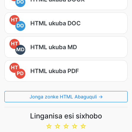
DO
HT
HTML ukuba DOC
DO
HT
HTML ukuba MD
MD
HT
HTML ukuba PDF
PD
Jonga zonke HTML Abaguquli →
Linganisa esi sixhobo
☆
☆
☆
☆
☆