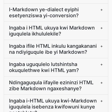
I-Markdown ye-dialect eyiphi
+
esetyenziswa yi-conversion?
Ingaba i HTML ukuya kwi Markdown
+
iguqulela ikhululekile?
Ingaba ifile HTML inkulu kangakanani
+
na ndiyiguqule ibe yi Markdown?
Ingaba uguqulelo lutshintsha
+
okuqulethwe kwi HTML yam?
Ndingaguqula iifayile ezininzi HTML
+
zibe Markdown ngaxeshanye?
Ingaba i-HTML ukuya kwi-Markdown
+
iguqulela isebenza kwifowuni kunye