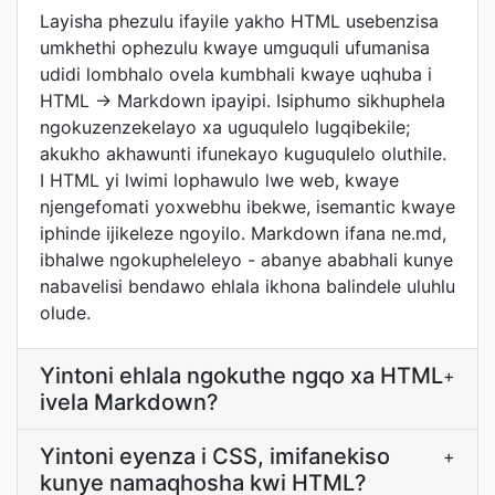
Layisha phezulu ifayile yakho HTML usebenzisa
umkhethi ophezulu kwaye umguquli ufumanisa
udidi lombhalo ovela kumbhali kwaye uqhuba i
HTML → Markdown ipayipi. Isiphumo sikhuphela
ngokuzenzekelayo xa uguqulelo lugqibekile;
akukho akhawunti ifunekayo kuguqulelo oluthile.
I HTML yi lwimi lophawulo lwe web, kwaye
njengefomati yoxwebhu ibekwe, isemantic kwaye
iphinde ijikeleze ngoyilo. Markdown ifana ne.md,
ibhalwe ngokupheleleyo - abanye ababhali kunye
nabavelisi bendawo ehlala ikhona balindele uluhlu
olude.
Yintoni ehlala ngokuthe ngqo xa HTML
+
ivela Markdown?
Yintoni eyenza i CSS, imifanekiso
+
kunye namaqhosha kwi HTML?