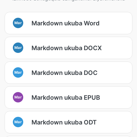
Markdown ukuba Word
Mar
Markdown ukuba DOCX
Mar
Markdown ukuba DOC
Mar
Markdown ukuba EPUB
Mar
Markdown ukuba ODT
Mar