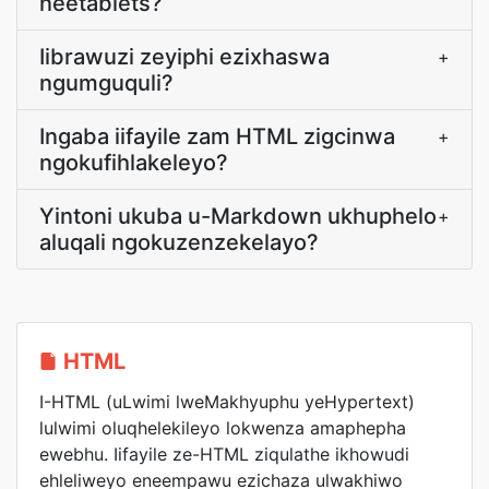
neetablets?
Iibrawuzi zeyiphi ezixhaswa
+
ngumguquli?
Ingaba iifayile zam HTML zigcinwa
+
ngokufihlakeleyo?
Yintoni ukuba u-Markdown ukhuphelo
+
aluqali ngokuzenzekelayo?
HTML
I-HTML (uLwimi lweMakhyuphu yeHypertext)
lulwimi oluqhelekileyo lokwenza amaphepha
ewebhu. Iifayile ze-HTML ziqulathe ikhowudi
ehleliweyo eneempawu ezichaza ulwakhiwo