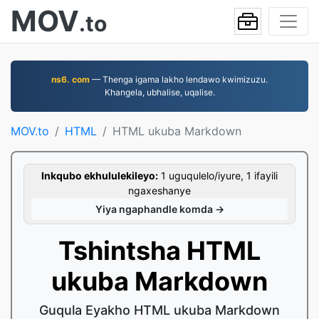
MOV
.to
ns6. com
— Thenga igama lakho lendawo kwimizuzu.
Khangela, ubhalise, uqalise.
MOV.to
HTML
HTML ukuba Markdown
Inkqubo ekhululekileyo:
1 uguqulelo/iyure, 1 ifayili
ngaxeshanye
Yiya ngaphandle komda →
Tshintsha HTML
ukuba Markdown
Guqula Eyakho HTML ukuba Markdown