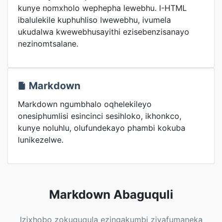
kunye nomxholo wephepha lewebhu. I-HTML
ibalulekile kuphuhliso lwewebhu, ivumela
ukudalwa kwewebhusayithi ezisebenzisanayo
nezinomtsalane.
Markdown
Markdown ngumbhalo oqhelekileyo
onesiphumlisi esincinci sesihloko, ikhonkco,
kunye noluhlu, olufundekayo phambi kokuba
lunikezelwe.
Markdown Abaguquli
Izixhobo zokuguqula ezingakumbi ziyafumaneka