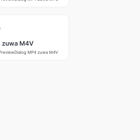
 zuwa M4V
tPreviewDialog MP4 zuwa M4V