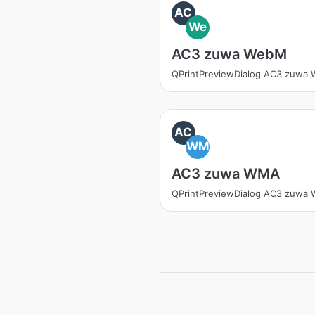
AC
We
AC3 zuwa WebM
QPrintPreviewDialog AC3 zuwa
AC
WM
AC3 zuwa WMA
QPrintPreviewDialog AC3 zuwa