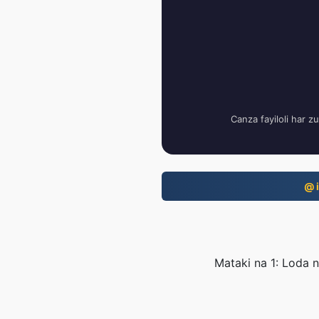
Canza fayiloli har 
@ i
Mataki na 1: Loda n