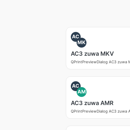
AC
MK
AC3 zuwa MKV
QPrintPreviewDialog AC3 zuwa
AC
AM
AC3 zuwa AMR
QPrintPreviewDialog AC3 zuwa