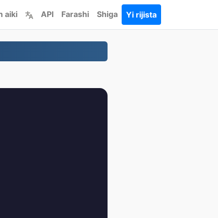
 aiki
API
Farashi
Shiga
Yi rijista