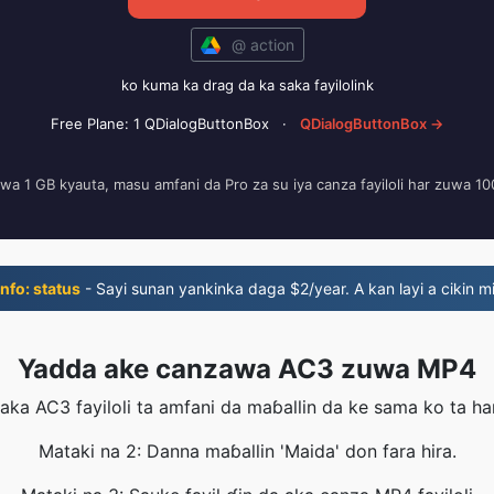
@ action
ko kuma ka drag da ka saka fayilolink
Free Plane: 1 QDialogButtonBox
·
QDialogButtonBox →
zuwa 1 GB kyauta, masu amfani da Pro za su iya canza fayiloli har zuwa 1
nfo: status
- Sayi sunan yankinka daga $2/year. A kan layi a cikin mi
Yadda ake canzawa AC3 zuwa MP4
aka AC3 fayiloli ta amfani da maɓallin da ke sama ko ta ha
Mataki na 2: Danna maɓallin 'Maida' don fara hira.