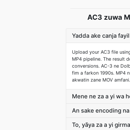
AC3 zuwa M
Yadda ake canja fay
Upload your AC3 file usin
MP4 pipeline. The result 
conversions. AC-3 ne Dolb
fim a farkon 1990s. MP4 n
akwatin zane MOV amfani
Mene ne za a yi wa h
An sake encoding na 
To, yãya za a yi gir