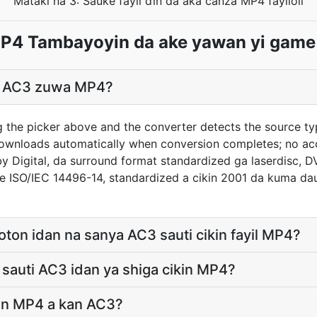
Mataki na 3: Sauke fayil ɗin da aka canza MP4 fayiloli
P4 Tambayoyin da ake yawan yi game
il AC3 zuwa MP4?
g the picker above and the converter detects the source t
downloads automatically when conversion completes; no ac
y Digital, da surround format standardized ga laserdisc,
e ISO/IEC 14496-14, standardized a cikin 2001 da kuma da
.
oton idan na sanya AC3 sauti cikin fayil MP4?
sauti AC3 idan ya shiga cikin MP4?
man MP4 a kan AC3?