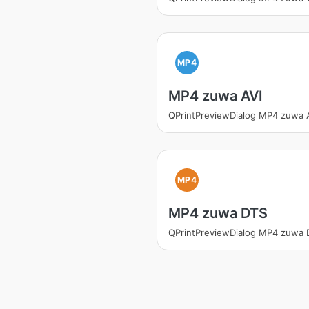
MP4
MP4 zuwa AVI
QPrintPreviewDialog MP4 zuwa 
MP4
MP4 zuwa DTS
QPrintPreviewDialog MP4 zuwa 