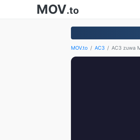
MOV
.to
MOV.to
AC3
AC3 zuwa 