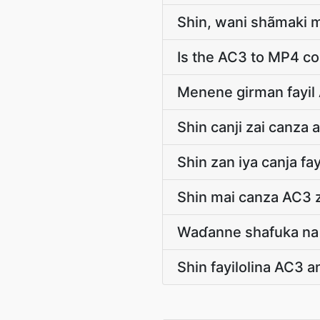
Shin, wani shãmaki m
Is the AC3 to MP4 co
Menene girman fayil
Shin canji zai canza 
Shin zan iya canja f
Shin mai canza AC3 
Waɗanne shafuka na 
Shin fayilolina AC3 an