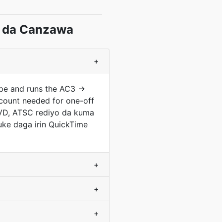
 da Canzawa
+
ype and runs the AC3 →
count needed for one-off
 DVD, ATSC rediyo da kuma
uke daga irin QuickTime
+
+
+