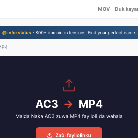
MOV
Duk kayan
@ info: status
- 800+ domain extensions. Find your perfect name.
MP4
AC3
→
MP4
Maida Naka AC3 zuwa MP4 fayiloli da wahala
Zaɓi fayilolinku