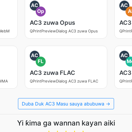
AC
AC
Op
A
AC3 zuwa Opus
AC3
 WebM
QPrintPreviewDialog AC3 zuwa Opus
QPrint
AC
AC
FL
M
AC3 zuwa FLAC
AC3
 WMA
QPrintPreviewDialog AC3 zuwa FLAC
QPrint
Duba Duk AC3 Masu sauya abubuwa →
Yi ƙima ga wannan kayan aiki