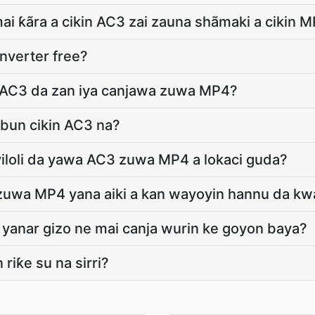
ai ƙãra a cikin AC3 zai zauna shãmaki a cikin 
nverter free?
 AC3 da zan iya canjawa zuwa MP4?
abun cikin AC3 na?
ayiloli da yawa AC3 zuwa MP4 a lokaci guda?
zuwa MP4 yana aiki a kan wayoyin hannu da kw
yanar gizo ne mai canja wurin ke goyon baya?
 riƙe su na sirri?