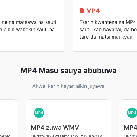
MP4
 ne na matsawa na sauti
Tsarin kwantena na MP4 z
a cikin waƙoƙin sauti na
sauti, ƙan bayanai, da ho
tare da matsi mai kyau.
MP4 Masu sauya abubuwa
Akwai ƙarin kayan aikin juyawa
MP4
MP4
MP4 zuwa WMV
MP4
 WebM
QPrintPreviewDialog MP4 zuwa WMV
QPrin