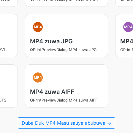
MP4
MP4
MP4 zuwa JPG
MP4
AVI
QPrintPreviewDialog MP4 zuwa JPG
QPrin
MP4
MP4 zuwa AIFF
DTS
QPrintPreviewDialog MP4 zuwa AIFF
Duba Duk MP4 Masu sauya abubuwa →