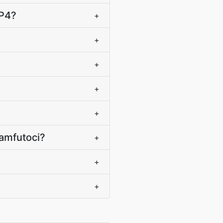
MP4?
+
+
+
+
+
amfutoci?
+
+
+