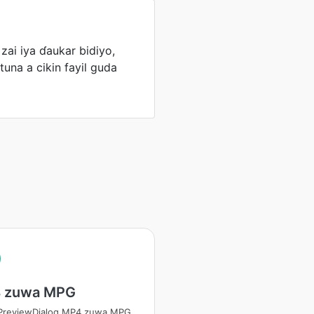
ai iya ɗaukar bidiyo,
tuna a cikin fayil guda
 zuwa MPG
tPreviewDialog MP4 zuwa MPG