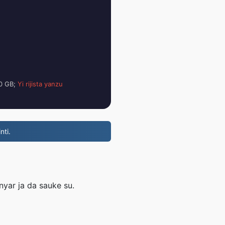
00 GB;
Yi rijista yanzu
nti.
nyar ja da sauke su.