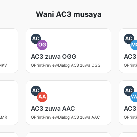
Wani AC3 musaya
AC
AC
OG
M
AC3 zuwa OGG
AC3
 MKV
QPrintPreviewDialog AC3 zuwa OGG
QPrin
AC
AC
AA
W
AC3 zuwa AAC
AC3
 AMR
QPrintPreviewDialog AC3 zuwa AAC
QPrint