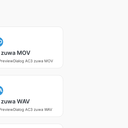
O
 zuwa MOV
tPreviewDialog AC3 zuwa MOV
A
 zuwa WAV
PreviewDialog AC3 zuwa WAV