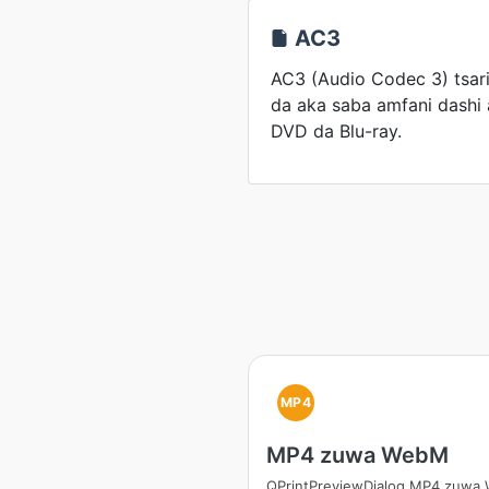
AC3
AC3 (Audio Codec 3) tsari
da aka saba amfani dashi 
DVD da Blu-ray.
MP4
MP4 zuwa WebM
QPrintPreviewDialog MP4 zuwa