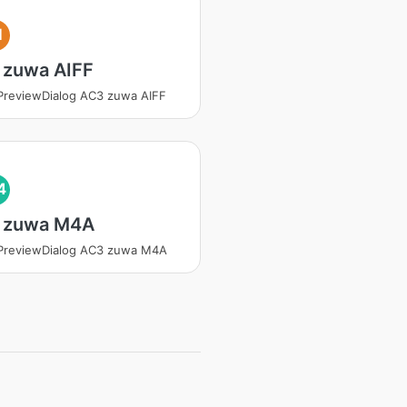
I
 zuwa AIFF
PreviewDialog AC3 zuwa AIFF
4
 zuwa M4A
PreviewDialog AC3 zuwa M4A