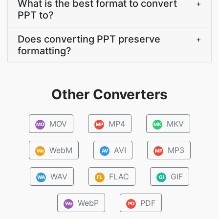
What is the best format to convert
+
PPT to?
Does converting PPT preserve
+
formatting?
Other Converters
MOV
MP4
MKV
MO
MP
MK
WebM
AVI
MP3
We
AV
MP
WAV
FLAC
GIF
WA
FL
GI
WebP
PDF
We
PD