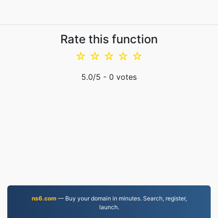
Rate this function
☆
☆
☆
☆
☆
5.0
/5 -
0
votes
ns6.com
— Buy your domain in minutes. Search, register,
launch.