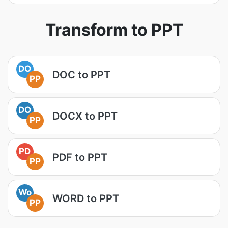
Transform to PPT
DO
DOC to PPT
PP
DO
DOCX to PPT
PP
PD
PDF to PPT
PP
Wo
WORD to PPT
PP