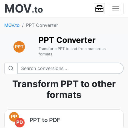
MOV
.to
MOV.to
PPT Converter
PPT Converter
PPT
Transform PPT to and from numerous
formats
Transform PPT to other
formats
PP
PPT to PDF
PD