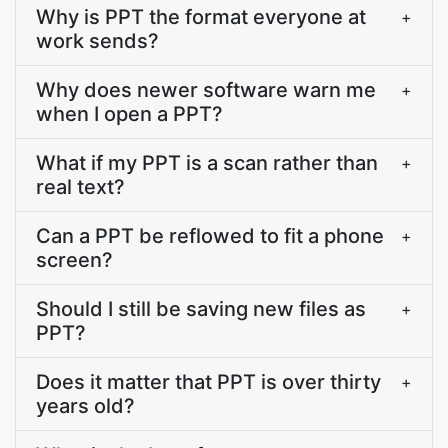
Why is PPT the format everyone at
+
work sends?
Why does newer software warn me
+
when I open a PPT?
What if my PPT is a scan rather than
+
real text?
Can a PPT be reflowed to fit a phone
+
screen?
Should I still be saving new files as
+
PPT?
Does it matter that PPT is over thirty
+
years old?