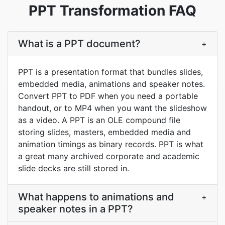
PPT Transformation FAQ
What is a PPT document?
+
PPT is a presentation format that bundles slides,
embedded media, animations and speaker notes.
Convert PPT to PDF when you need a portable
handout, or to MP4 when you want the slideshow
as a video. A PPT is an OLE compound file
storing slides, masters, embedded media and
animation timings as binary records. PPT is what
a great many archived corporate and academic
slide decks are still stored in.
What happens to animations and
+
speaker notes in a PPT?