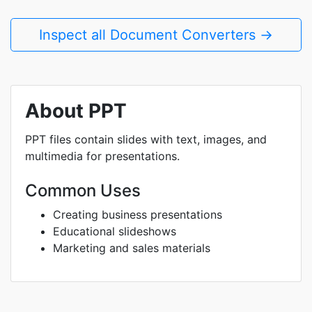
Inspect all Document Converters →
About PPT
PPT files contain slides with text, images, and
multimedia for presentations.
Common Uses
Creating business presentations
Educational slideshows
Marketing and sales materials