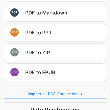
PDF to Markdown
PDF
PDF to PPT
PDF
PDF to ZIP
PDF
PDF to EPUB
PDF
Inspect all PDF Converters →
Rate this function