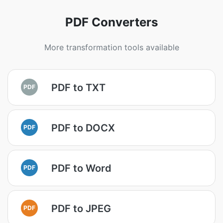
PDF Converters
More transformation tools available
PDF to TXT
PDF
PDF to DOCX
PDF
PDF to Word
PDF
PDF to JPEG
PDF