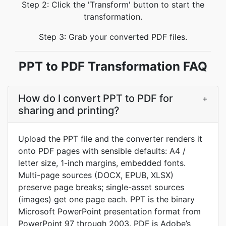
Step 2: Click the 'Transform' button to start the
transformation.
Step 3: Grab your converted PDF files.
PPT to PDF Transformation FAQ
How do I convert PPT to PDF for
+
sharing and printing?
Upload the PPT file and the converter renders it
onto PDF pages with sensible defaults: A4 /
letter size, 1-inch margins, embedded fonts.
Multi-page sources (DOCX, EPUB, XLSX)
preserve page breaks; single-asset sources
(images) get one page each. PPT is the binary
Microsoft PowerPoint presentation format from
PowerPoint 97 through 2003. PDF is Adobe’s