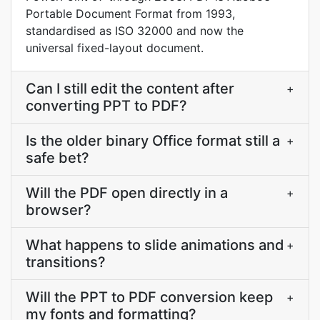
Portable Document Format from 1993,
standardised as ISO 32000 and now the
universal fixed-layout document.
Can I still edit the content after
+
converting PPT to PDF?
Is the older binary Office format still a
+
safe bet?
Will the PDF open directly in a
+
browser?
What happens to slide animations and
+
transitions?
Will the PPT to PDF conversion keep
+
my fonts and formatting?