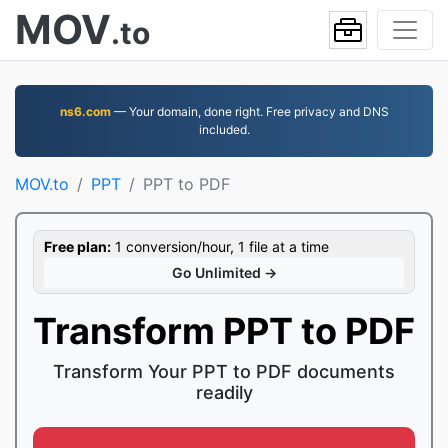
MOV
.to
ns6.com
— Your domain, done right. Free privacy and DNS
included.
MOV.to
PPT
PPT to PDF
Free plan:
1 conversion/hour, 1 file at a time
Go Unlimited →
Transform PPT to PDF
Transform Your PPT to PDF documents
readily