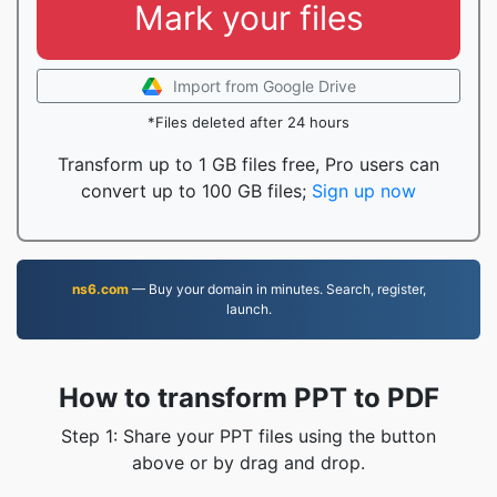
Mark your files
Import from Google Drive
*Files deleted after 24 hours
Transform up to 1 GB files free, Pro users can
convert up to 100 GB files;
Sign up now
ns6.com
— Buy your domain in minutes. Search, register,
launch.
How to transform PPT to PDF
Step 1: Share your PPT files using the button
above or by drag and drop.