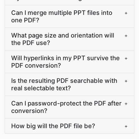
Can I merge multiple PPT files into
+
one PDF?
What page size and orientation will
+
the PDF use?
Will hyperlinks in my PPT survive the
+
PDF conversion?
Is the resulting PDF searchable with
+
real selectable text?
Can I password-protect the PDF after
+
conversion?
How big will the PDF file be?
+