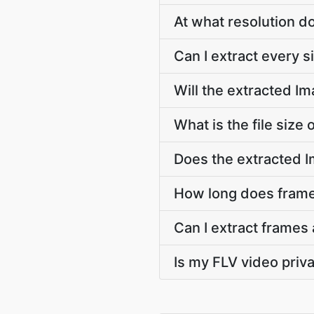
At what resolution 
Can I extract every 
Will the extracted I
What is the file size
Does the extracted 
How long does frame 
Can I extract frames 
Is my FLV video priv