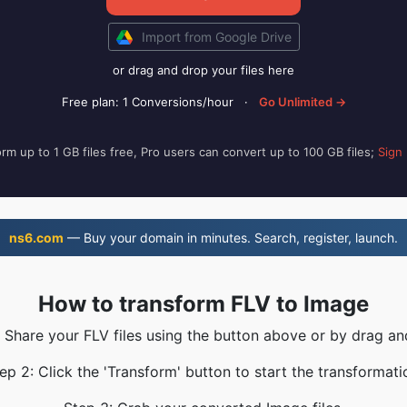
Import from Google Drive
or drag and drop your files here
Free plan: 1 Conversions/hour
·
Go Unlimited →
rm up to 1 GB files free, Pro users can convert up to 100 GB files;
Sign
ns6.com
— Buy your domain in minutes. Search, register, launch.
How to transform FLV to Image
: Share your FLV files using the button above or by drag an
ep 2: Click the 'Transform' button to start the transformati