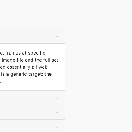
+
, frames at specific
mage file and the full set
ed essentially all web
s a generic target: the
u.
+
+
+