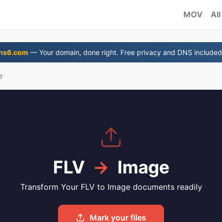
MOV
All
ns6.com
— Your domain, done right. Free privacy and DNS included
e
FLV
→
Image
Transform Your FLV to Image documents readily
Mark your files