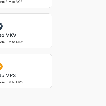
orm FLV to VOB
K
 to MKV
orm FLV to MKV
P
 to MP3
orm FLV to MP3