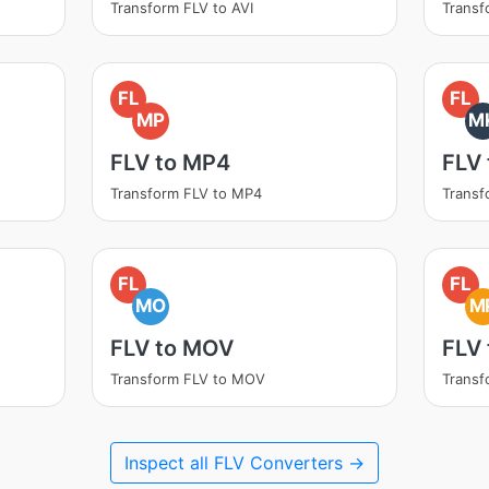
Transform FLV to AVI
Transf
FL
FL
MP
M
FLV to MP4
FLV
Transform FLV to MP4
Transf
FL
FL
MO
M
FLV to MOV
FLV
Transform FLV to MOV
Transf
Inspect all FLV Converters →