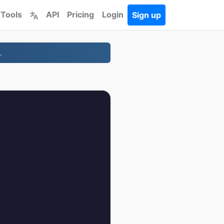
 Tools
API
Pricing
Login
Sign up
.