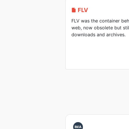
FLV
FLV was the container beh
web, now obsolete but sti
downloads and archives.
IMA