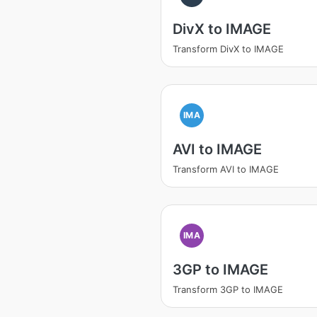
DivX to IMAGE
Transform DivX to IMAGE
IMA
AVI to IMAGE
Transform AVI to IMAGE
IMA
3GP to IMAGE
Transform 3GP to IMAGE