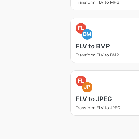
Transform FLV to MPG
FL
BM
FLV to BMP
Transform FLV to BMP
FL
JP
FLV to JPEG
Transform FLV to JPEG