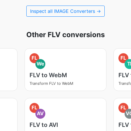
Inspect all IMAGE Converters →
Other FLV conversions
FL
FL
We
T
FLV to WebM
FLV 
Transform FLV to WebM
Transf
FL
FL
AV
V
FLV to AVI
FLV