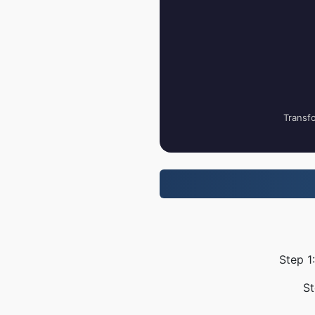
Transfo
Step 1
St