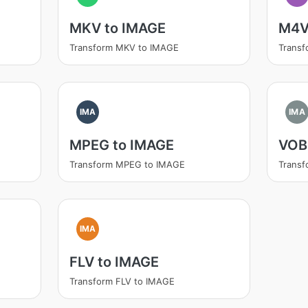
MKV to IMAGE
M4V
Transform MKV to IMAGE
Trans
IMA
IMA
MPEG to IMAGE
VOB
Transform MPEG to IMAGE
Trans
IMA
FLV to IMAGE
Transform FLV to IMAGE