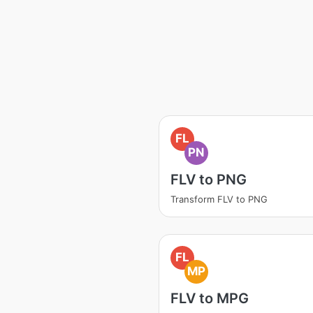
FL
PN
FLV to PNG
Transform FLV to PNG
FL
MP
FLV to MPG