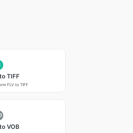
I
to TIFF
orm FLV to TIFF
O
 to VOB