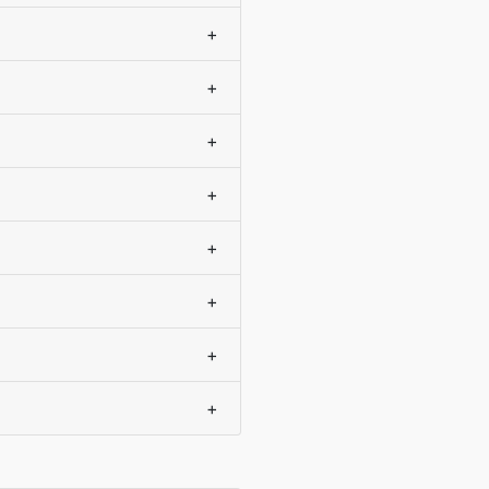
+
+
+
+
+
+
+
+