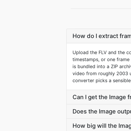
How do I extract fra
Upload the FLV and the co
timestamps, or one frame p
is bundled into a ZIP arch
video from roughly 2003 un
converter picks a sensible
Can I get the Image 
Does the Image outp
How big will the Imag