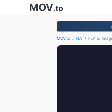
MOV
.to
MOV.to
FLV
FLV to Imag