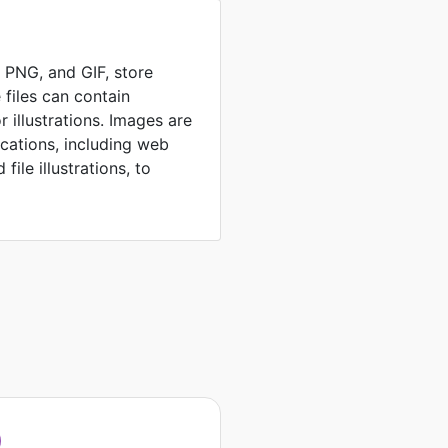
, PNG, and GIF, store
 files can contain
 illustrations. Images are
ications, including web
file illustrations, to