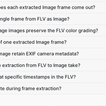
does each extracted Image frame come out?
single frame from FLV as Image?
mage images preserve the FLV color grading?
 of one extracted Image frame?
Image retain EXIF camera metadata?
extraction from FLV to Image take?
at specific timestamps in the FLV?
ate during frame extraction?