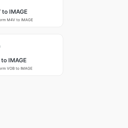
 to IMAGE
form M4V to IMAGE
 to IMAGE
form VOB to IMAGE