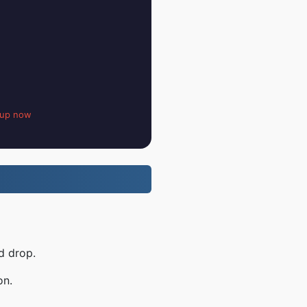
 up now
d drop.
on.