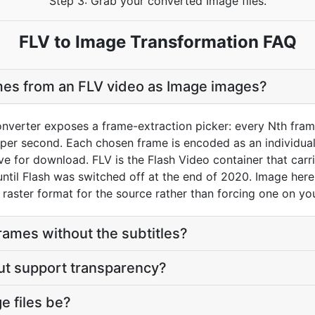
Step 3: Grab your converted Image files.
FLV to Image Transformation FAQ
mes from an FLV video as Image images?
nverter exposes a frame-extraction picker: every Nth frame
er second. Each chosen frame is encoded as an individual I
ive for download. FLV is the Flash Video container that carri
til Flash was switched off at the end of 2020. Image here i
 raster format for the source rather than forcing one on yo
frames without the subtitles?
ut support transparency?
e files be?