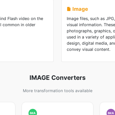
Image
ind Flash video on the
Image files, such as JPG
ll common in older
visual information. These
photographs, graphics, or
used in a variety of appl
design, digital media, and 
convey visual content.
IMAGE Converters
More transformation tools available
IMA
IMA