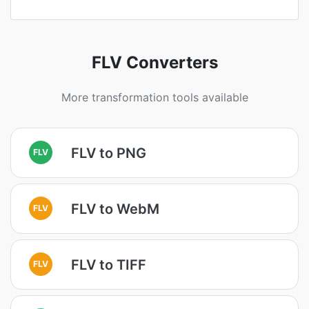
FLV Converters
More transformation tools available
FLV to PNG
FLV
FLV to WebM
FLV
FLV to TIFF
FLV