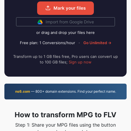
Mark your files
Import from Google Drive
or drag and drop your files here
Free plan: 1 Conversions/hour
·
Go Unlimited →
Transform up to 1 GB files free, Pro users can convert up
to 100 GB files;
Sign up now
ns6.com
— 800+ domain extensions. Find your perfect name.
How to transform MPG to FLV
Step 1: Share your MPG files using the button