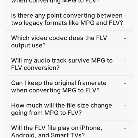
when converting MPG to FLV?
Is there any point converting between
+
two legacy formats like MPG and FLV?
Which video codec does the FLV
+
output use?
Will my audio track survive MPG to
+
FLV conversion?
Can I keep the original framerate
+
when converting MPG to FLV?
How much will the file size change
+
going from MPG to FLV?
Will the FLV file play on iPhone,
+
Android, and Smart TVs?