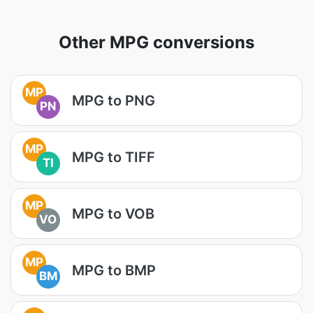
Other MPG conversions
MP
MPG to PNG
PN
MP
MPG to TIFF
TI
MP
MPG to VOB
VO
MP
MPG to BMP
BM