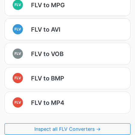
FLV to MPG
FLV
FLV to AVI
FLV
FLV to VOB
FLV
FLV to BMP
FLV
FLV to MP4
FLV
Inspect all FLV Converters →