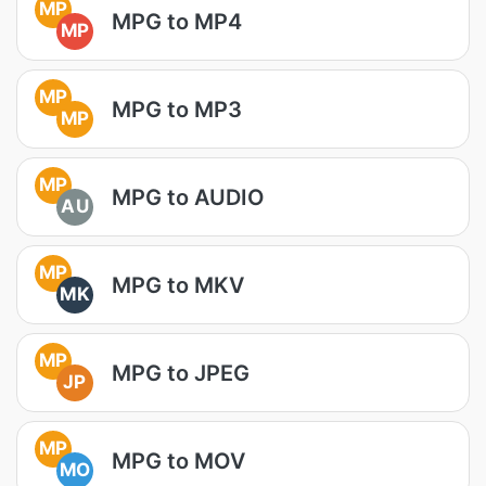
MP
MPG to MP4
MP
MP
MPG to MP3
MP
MP
MPG to AUDIO
AU
MP
MPG to MKV
MK
MP
MPG to JPEG
JP
MP
MPG to MOV
MO