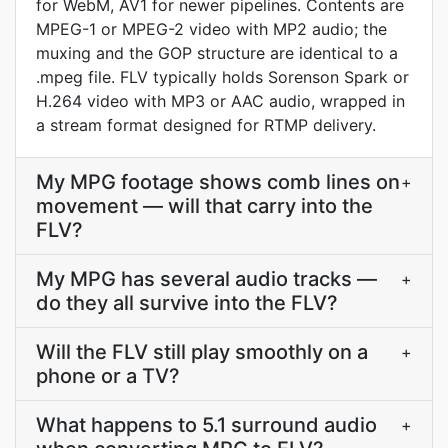
for WebM, AV1 for newer pipelines. Contents are
MPEG-1 or MPEG-2 video with MP2 audio; the
muxing and the GOP structure are identical to a
.mpeg file. FLV typically holds Sorenson Spark or
H.264 video with MP3 or AAC audio, wrapped in
a stream format designed for RTMP delivery.
My MPG footage shows comb lines on
+
movement — will that carry into the
FLV?
My MPG has several audio tracks —
+
do they all survive into the FLV?
Will the FLV still play smoothly on a
+
phone or a TV?
What happens to 5.1 surround audio
+