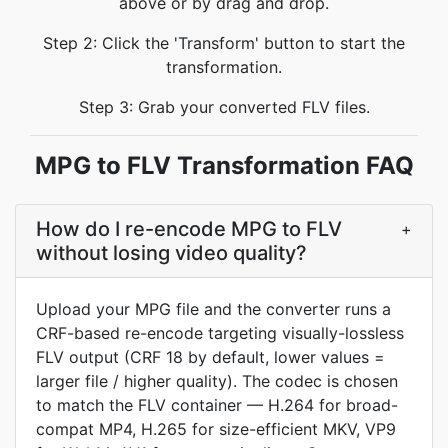
above or by drag and drop.
Step 2: Click the 'Transform' button to start the
transformation.
Step 3: Grab your converted FLV files.
MPG to FLV Transformation FAQ
How do I re-encode MPG to FLV
+
without losing video quality?
Upload your MPG file and the converter runs a
CRF-based re-encode targeting visually-lossless
FLV output (CRF 18 by default, lower values =
larger file / higher quality). The codec is chosen
to match the FLV container — H.264 for broad-
compat MP4, H.265 for size-efficient MKV, VP9