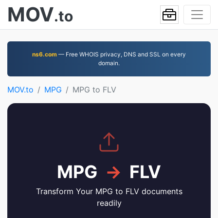
MOV
.to
ns6.com
— Free WHOIS privacy, DNS and SSL on every
domain.
MOV.to
MPG
MPG to FLV
MPG
→
FLV
Transform Your MPG to FLV documents
readily