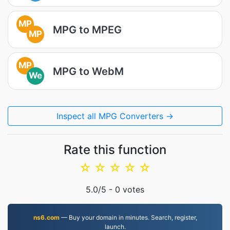
MP
MPG to MPEG
MP
MP
MPG to WebM
We
Inspect all MPG Converters →
Rate this function
☆
☆
☆
☆
☆
5.0
/5 -
0
votes
ns6.com
— Buy your domain in minutes. Search, register,
launch.