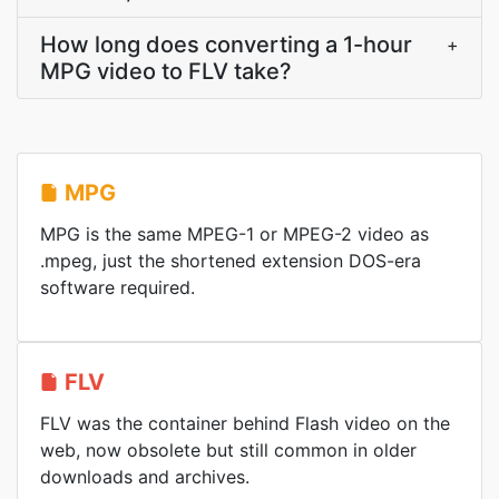
How long does converting a 1-hour
+
MPG video to FLV take?
MPG
MPG is the same MPEG-1 or MPEG-2 video as
.mpeg, just the shortened extension DOS-era
software required.
FLV
FLV was the container behind Flash video on the
web, now obsolete but still common in older
downloads and archives.