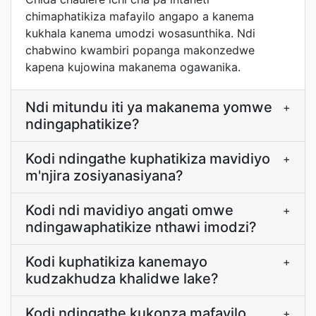
chimaphatikiza mafayilo angapo a kanema
kukhala kanema umodzi wosasunthika. Ndi
chabwino kwambiri popanga makonzedwe
kapena kujowina makanema ogawanika.
Ndi mitundu iti ya makanema yomwe
+
ndingaphatikize?
Kodi ndingathe kuphatikiza mavidiyo
+
m'njira zosiyanasiyana?
Kodi ndi mavidiyo angati omwe
+
ndingawaphatikize nthawi imodzi?
Kodi kuphatikiza kanemayo
+
kudzakhudza khalidwe lake?
Kodi ndingathe kukonza mafayilo
+