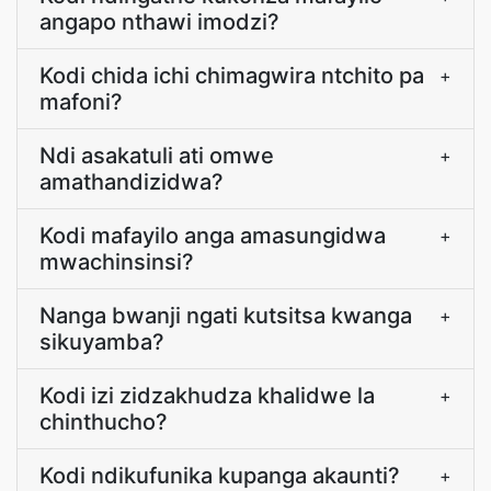
angapo nthawi imodzi?
Kodi chida ichi chimagwira ntchito pa
+
mafoni?
Ndi asakatuli ati omwe
+
amathandizidwa?
Kodi mafayilo anga amasungidwa
+
mwachinsinsi?
Nanga bwanji ngati kutsitsa kwanga
+
sikuyamba?
Kodi izi zidzakhudza khalidwe la
+
chinthucho?
Kodi ndikufunika kupanga akaunti?
+