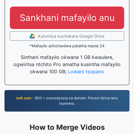
Sankhani mafayilo anu
Kutumiza kuchokera Google Drive
*Mafayilo achotsedwa patatha maola 24
Sinthani mafayilo okwana 1 GB kwaulere,
ogwiritsa ntchito Pro amatha kusintha mafayilo
okwana 100 GB;
Lowani tsopano
ns6.com
- 800 + zowonjezera za domain. Pezani dzina lanu
loyenera.
How to Merge Videos