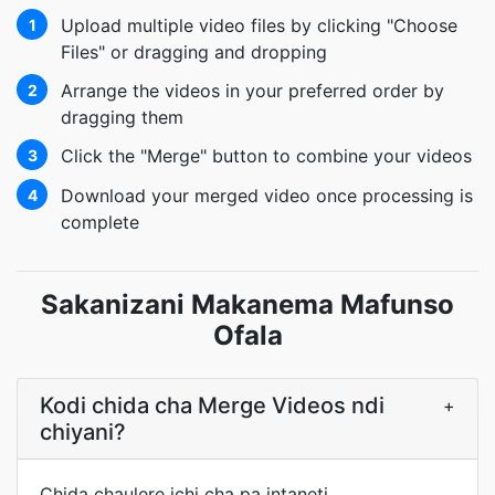
Upload multiple video files by clicking "Choose
1
Files" or dragging and dropping
Arrange the videos in your preferred order by
2
dragging them
Click the "Merge" button to combine your videos
3
Download your merged video once processing is
4
complete
Sakanizani Makanema Mafunso
Ofala
Kodi chida cha Merge Videos ndi
+
chiyani?
Chida chaulere ichi cha pa intaneti