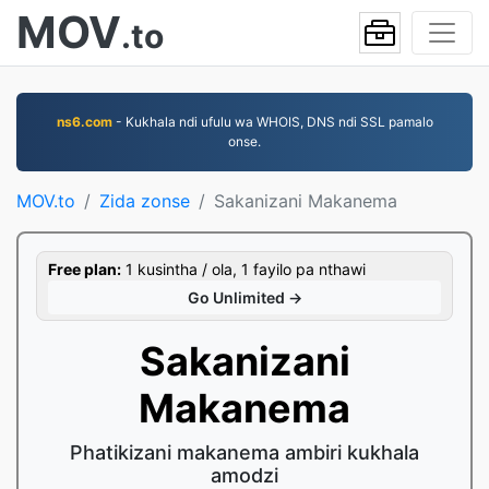
MOV
.to
ns6.com
- Kukhala ndi ufulu wa WHOIS, DNS ndi SSL pamalo
onse.
MOV.to
Zida zonse
Sakanizani Makanema
Free plan:
1 kusintha / ola, 1 fayilo pa nthawi
Go Unlimited →
Sakanizani
Makanema
Phatikizani makanema ambiri kukhala
amodzi