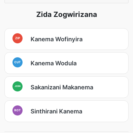
Zida Zogwirizana
Kanema Wofinyira
ZIP
Kanema Wodula
CUT
Sakanizani Makanema
JOIN
Sinthirani Kanema
ROT