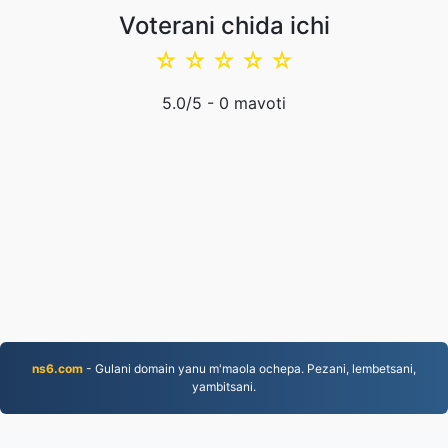
Voterani chida ichi
☆
☆
☆
☆
☆
5.0
/5 -
0
mavoti
ns6.com
- Gulani domain yanu m'maola ochepa. Pezani, lembetsani,
yambitsani.