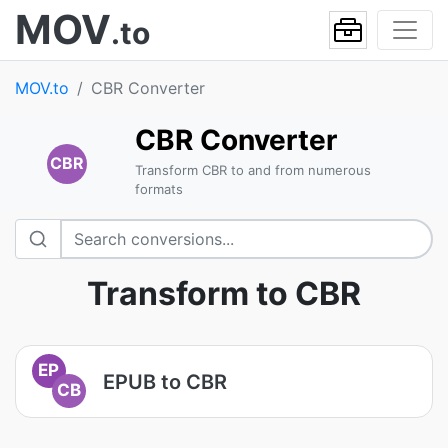
MOV
.to
MOV.to
CBR Converter
CBR Converter
CBR
Transform CBR to and from numerous
formats
Transform to CBR
EP
EPUB to CBR
CB