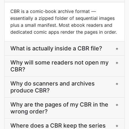
CBR is a comic-book archive format —
essentially a zipped folder of sequential images
plus a small manifest. Most ebook readers and
dedicated comic apps render the pages in order.
What is actually inside a CBR file?
+
Why will some readers not open my
+
CBR?
Why do scanners and archives
+
produce CBR?
Why are the pages of my CBR in the
+
wrong order?
Where does a CBR keep the series
+