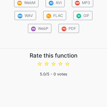
WebM
AVI
MP3
We
AV
MP
WAV
FLAC
GIF
WA
FL
GI
WebP
PDF
We
PD
Rate this function
☆
☆
☆
☆
☆
5.0
/5 -
0
votes