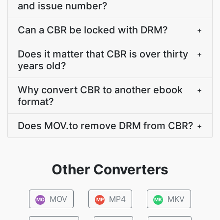
and issue number?
Can a CBR be locked with DRM?
+
Does it matter that CBR is over thirty
+
years old?
Why convert CBR to another ebook
+
format?
Does MOV.to remove DRM from CBR?
+
Other Converters
MOV
MP4
MKV
MO
MP
MK