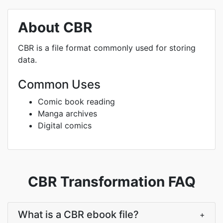
About CBR
CBR is a file format commonly used for storing
data.
Common Uses
Comic book reading
Manga archives
Digital comics
CBR Transformation FAQ
What is a CBR ebook file?
+