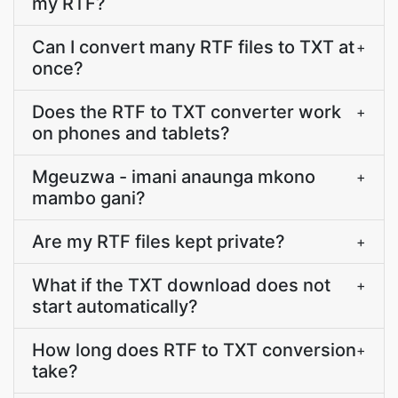
my RTF?
Can I convert many RTF files to TXT at
+
once?
Does the RTF to TXT converter work
+
on phones and tablets?
Mgeuzwa - imani anaunga mkono
+
mambo gani?
Are my RTF files kept private?
+
What if the TXT download does not
+
start automatically?
How long does RTF to TXT conversion
+
take?