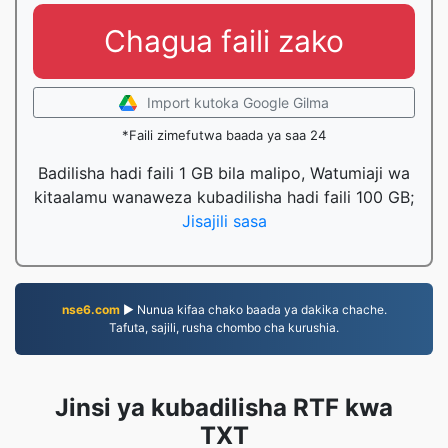
Chagua faili zako
Import kutoka Google Gilma
*Faili zimefutwa baada ya saa 24
Badilisha hadi faili 1 GB bila malipo, Watumiaji wa
kitaalamu wanaweza kubadilisha hadi faili 100 GB;
Jisajili sasa
nse6.com
▶ Nunua kifaa chako baada ya dakika chache.
Tafuta, sajili, rusha chombo cha kurushia.
Jinsi ya kubadilisha RTF kwa
TXT