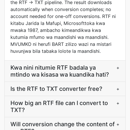
the RTF → TXT pipeline. The result downloads
automatically when conversion completes; no
account needed for one-off conversions. RTF ni
kitabu Jarida la Mafupi, Microsofttoka kwa
mwaka 1987, ambacho kimeandikwa kwa
kutumia mfumo wa maandishi wa maandishi.
MVUMKO ni herufi BART zilizo wazi na mistari
huvunjwa bila tabaka lolote la maandishi.
Kwa nini nitumie RTF badala ya
+
mtindo wa kisasa wa kuandika hati?
Is the RTF to TXT converter free?
+
How big an RTF file can I convert to
+
TXT?
Will conversion change the content of
+