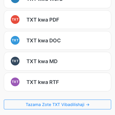
TXT kwa PDF
TXT
TXT kwa DOC
TXT
TXT kwa MD
TXT
TXT kwa RTF
TXT
Tazama Zote TXT Vibadilishaji →