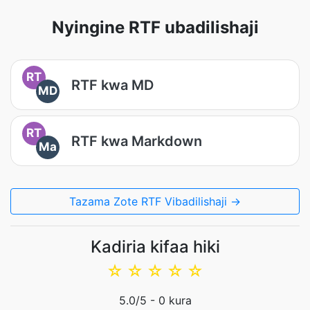
Nyingine RTF ubadilishaji
RT
RTF kwa MD
MD
RT
RTF kwa Markdown
Ma
Tazama Zote RTF Vibadilishaji →
Kadiria kifaa hiki
☆
☆
☆
☆
☆
5.0
/5 -
0
kura