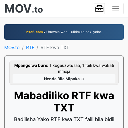
MOV
.to
nse6.com
▸ Utawala wenu, ulitimiza haki yako.
MOV.to
RTF
RTF kwa TXT
Mpango wa bure:
1 kugeuzwa/saa, 1 faili kwa wakati
mmoja
Nenda Bila Mipaka →
Mabadiliko RTF kwa
TXT
Badilisha Yako RTF kwa TXT faili bila bidii