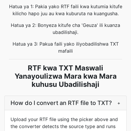
Hatua ya 1: Pakia yako RTF faili kwa kutumia kitufe
kilicho hapo juu au kwa kuburuta na kuangusha.
Hatua ya 2: Bonyeza kitufe cha 'Geuza' ili kuanza
ubadilishaji.
Hatua ya 3: Pakua faili yako iliyobadilishwa TXT
mafaili
RTF kwa TXT Maswali
Yanayoulizwa Mara kwa Mara
kuhusu Ubadilishaji
How do I convert an RTF file to TXT?
+
Upload your RTF file using the picker above and
the converter detects the source type and runs