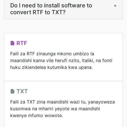
Do I need to install software to
+
convert RTF to TXT?
RTF
Faili za RTF zinaunga mkono umbizo la
maandishi kama vile herufi nzito, italiki, na fonti
huku zikiendelea kutumika kwa upana.
TXT
Faili za TXT zina maandishi wazi tu, yanayoweza
kusomwa na mhariri yeyote wa maandishi
kwenye mfumo wowote.