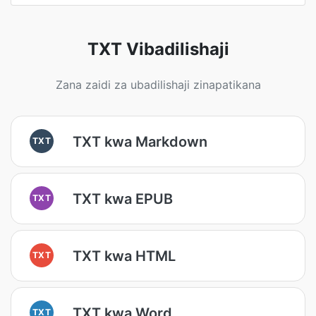
TXT Vibadilishaji
Zana zaidi za ubadilishaji zinapatikana
TXT kwa Markdown
TXT
TXT kwa EPUB
TXT
TXT kwa HTML
TXT
TXT kwa Word
TXT