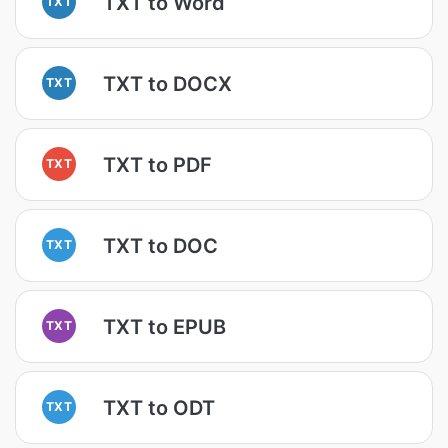
TXT to Word
TXT
TXT to DOCX
TXT
TXT to PDF
TXT
TXT to DOC
TXT
TXT to EPUB
TXT
TXT to ODT
TXT