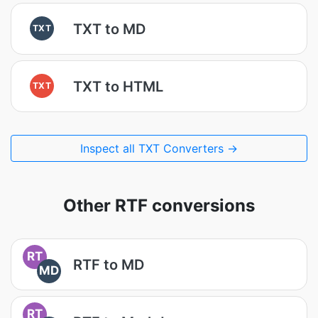
TXT to MD
TXT
TXT to HTML
TXT
Inspect all TXT Converters →
Other RTF conversions
RT
RTF to MD
MD
RT