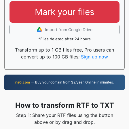
Mark your files
Import from Google Drive
*Files deleted after 24 hours
Transform up to 1 GB files free, Pro users can
convert up to 100 GB files;
Sign up now
ns6.com
— Buy your domain from $2/year. Online in minutes.
How to transform RTF to TXT
Step 1: Share your RTF files using the button
above or by drag and drop.