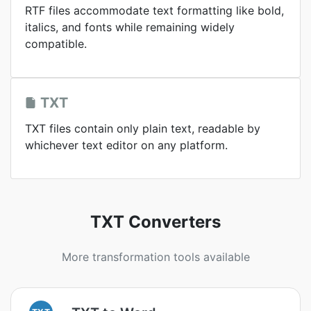
RTF files accommodate text formatting like bold,
italics, and fonts while remaining widely
compatible.
TXT
TXT files contain only plain text, readable by
whichever text editor on any platform.
TXT Converters
More transformation tools available