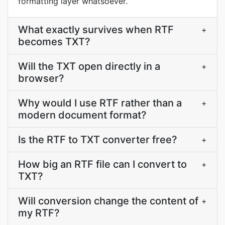
formatting layer whatsoever.
What exactly survives when RTF
+
becomes TXT?
Will the TXT open directly in a
+
browser?
Why would I use RTF rather than a
+
modern document format?
Is the RTF to TXT converter free?
+
How big an RTF file can I convert to
+
TXT?
Will conversion change the content of
+
my RTF?