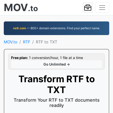
MOV
.to
ns6.com
— 800+ domain extensions. Find your perfect name.
MOV.to
RTF
RTF to TXT
Free plan:
1 conversion/hour, 1 file at a time
Go Unlimited →
Transform RTF to
TXT
Transform Your RTF to TXT documents
readily