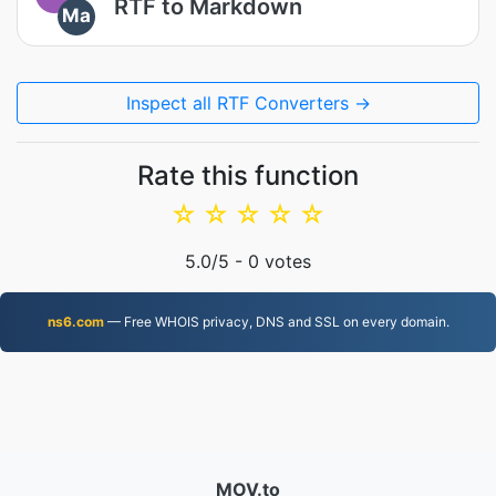
RTF to Markdown
Ma
Inspect all RTF Converters →
Rate this function
☆
☆
☆
☆
☆
5.0
/5 -
0
votes
ns6.com
— Free WHOIS privacy, DNS and SSL on every domain.
MOV.to