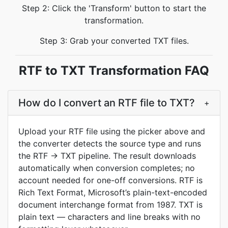
Step 2: Click the 'Transform' button to start the
transformation.
Step 3: Grab your converted TXT files.
RTF to TXT Transformation FAQ
How do I convert an RTF file to TXT?
+
Upload your RTF file using the picker above and
the converter detects the source type and runs
the RTF → TXT pipeline. The result downloads
automatically when conversion completes; no
account needed for one-off conversions. RTF is
Rich Text Format, Microsoft’s plain-text-encoded
document interchange format from 1987. TXT is
plain text — characters and line breaks with no