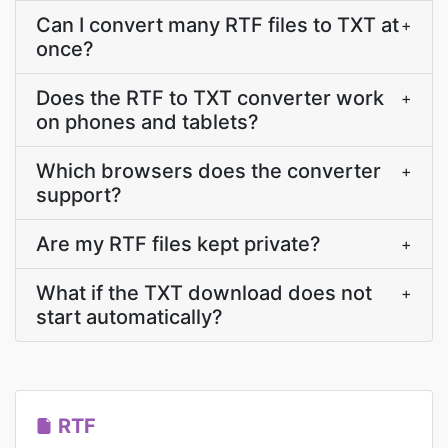
Can I convert many RTF files to TXT at
+
once?
Does the RTF to TXT converter work
+
on phones and tablets?
Which browsers does the converter
+
support?
Are my RTF files kept private?
+
What if the TXT download does not
+
start automatically?
RTF