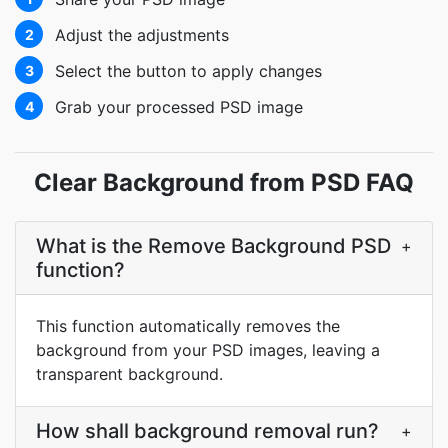
Adjust the adjustments
2
Select the button to apply changes
3
Grab your processed PSD image
4
Clear Background from PSD FAQ
What is the Remove Background PSD
+
function?
This function automatically removes the
background from your PSD images, leaving a
transparent background.
How shall background removal run?
+