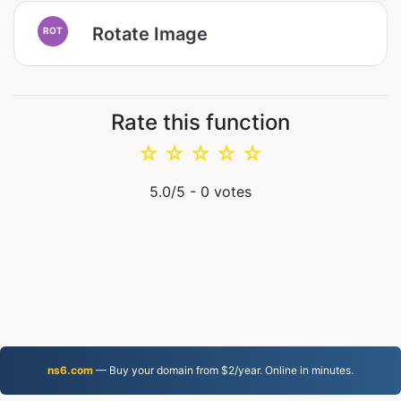
Rotate Image
ROT
Rate this function
☆
☆
☆
☆
☆
5.0
/5 -
0
votes
ns6.com
— Buy your domain from $2/year. Online in minutes.