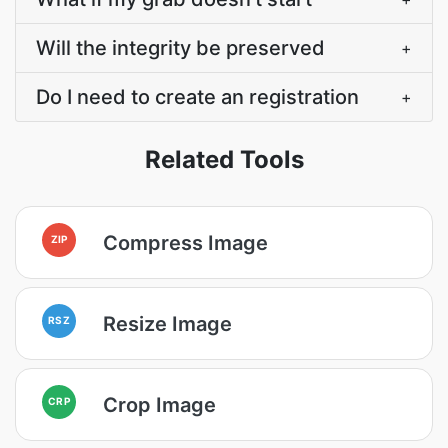
Will the integrity be preserved
+
Do I need to create an registration
+
Related Tools
Compress Image
ZIP
Resize Image
RSZ
Crop Image
CRP