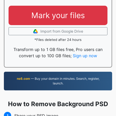
Mark your files
Import from Google Drive
*Files deleted after 24 hours
Transform up to 1 GB files free, Pro users can
convert up to 100 GB files;
Sign up now
ns6.com
— Buy your domain in minutes. Search, register,
launch.
How to Remove Background PSD
Share your PSD image
1