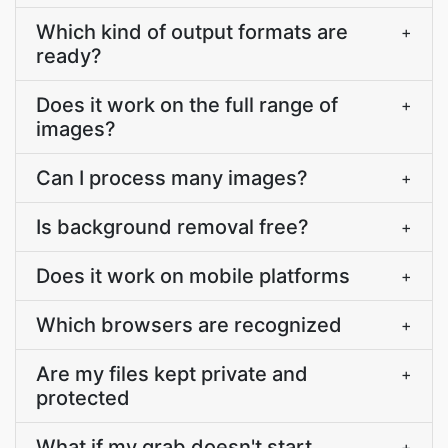
Which kind of output formats are
+
ready?
Does it work on the full range of
+
images?
Can I process many images?
+
Is background removal free?
+
Does it work on mobile platforms
+
Which browsers are recognized
+
Are my files kept private and
+
protected
What if my grab doesn't start
+