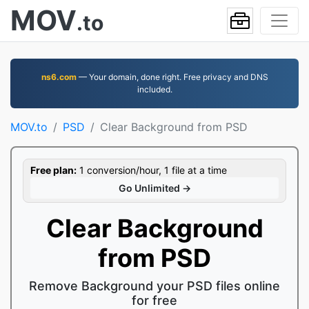
MOV
.to
ns6.com
— Your domain, done right. Free privacy and DNS
included.
MOV.to
PSD
Clear Background from PSD
Free plan:
1 conversion/hour, 1 file at a time
Go Unlimited →
Clear Background
from PSD
Remove Background your PSD files online
for free